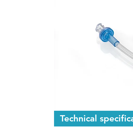
Technical specific