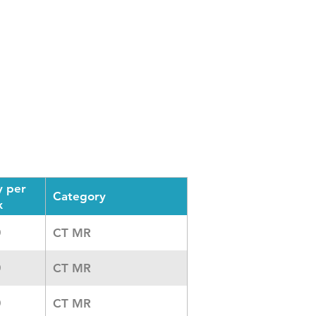
y per
Category
x
CT MR
0
CT MR
0
CT MR
0