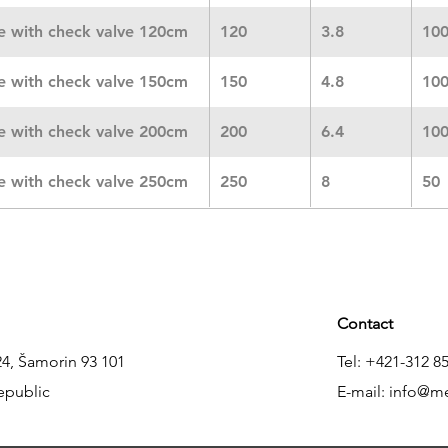
ne with check valve 120cm
120
3.8
10
ne with check valve 150cm
150
4.8
10
ne with check valve 200cm
200
6.4
10
ne with check valve 250cm
250
8
50
Contact
24, Šamorin 93 101
Tel: +421-312 8
epublic
E-mail:
info@m