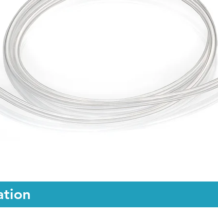
ation