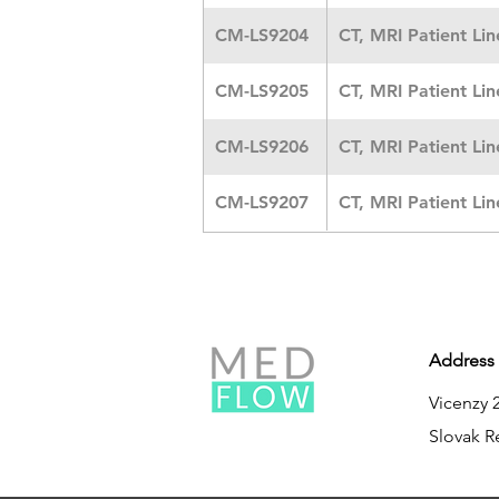
CM-LS9204
CT, MRI Patient Li
CM-LS9205
CT, MRI Patient Li
CM-LS9206
CT, MRI Patient Li
CM-LS9207
CT, MRI Patient Li
Address
Vicenzy 
Slovak R