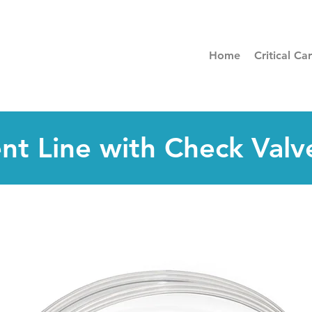
Home
Critical Ca
ent Line with Check Valv