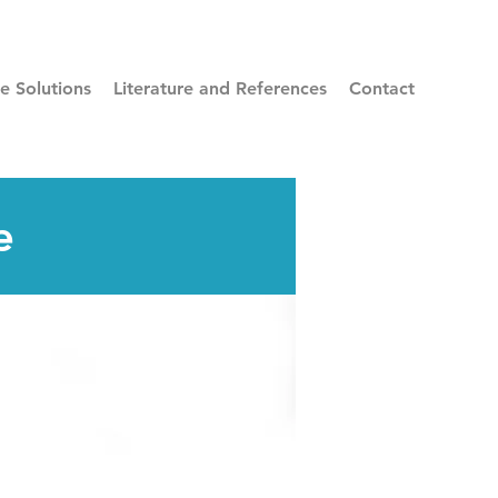
re Solutions
Literature and References
Contact
e