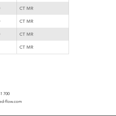
CT MR
0
CT MR
0
CT MR
0
CT MR
51 700
ed-flow.com