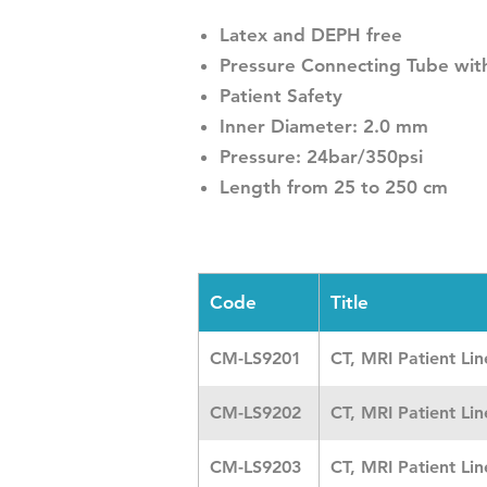
Latex and DEPH free
Pressure Connecting Tube with
Patient Safety
Inner Diameter: 2.0 mm
Pressure: 24bar/350psi
Length from 25 to 250 cm
Code
Title
CM-LS9201
CT, MRI Patient Li
CM-LS9202
CT, MRI Patient Li
CM-LS9203
CT, MRI Patient Li