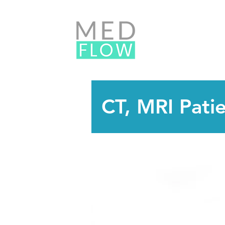
CT, MRI Pati