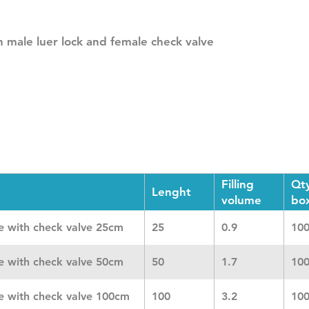
 male luer lock and female check valve
Filling
Qt
Lenght
volume
bo
ne with check valve 25cm
25
0.9
10
ne with check valve 50cm
50
1.7
10
ne with check valve 100cm
100
3.2
10