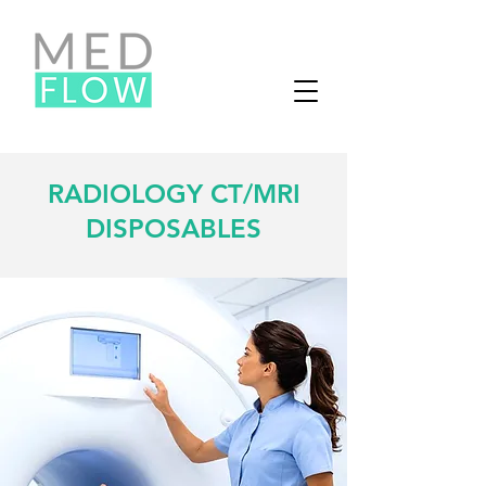
RADIOLOGY CT/MRI
DISPOSABLES