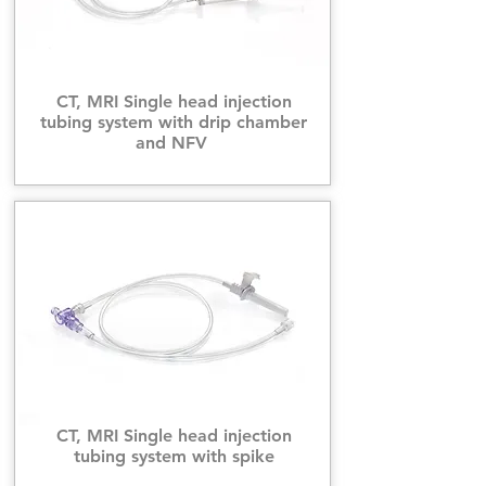
CT, MRI Single head injection
tubing system with drip chamber
and NFV
CT, MRI Single head injection
tubing system with spike