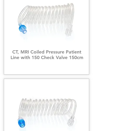
CT, MRI Coiled Pressure Patient
Line with 150 Check Valve 150cm