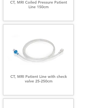
CT, MRI Coiled Pressure Patient
Line 150cm
CT, MRI Patient Line with check
valve 25-250cm