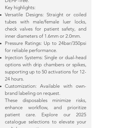
DEHP-free.
Key highlights:
Versatile Designs: Straight or coiled
tubes with male/female luer locks,
check valves for patient safety, and
inner diameters of 1.6mm or 2.0mm.
Pressure Ratings: Up to 24bar/350psi
for reliable performance.
Injection Systems: Single or dual-head
options with drip chambers or spikes,
supporting up to 50 activations for 12-
24 hours.
Customization: Available with own-
brand labeling on request.
These disposables minimize risks,
enhance workflow, and prioritize
patient care. Explore our 2025
catalogue selections to elevate your