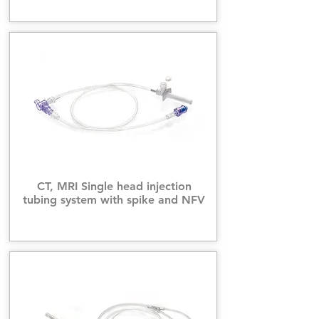
CT, MRI Single head injection
tubing system with spike and NFV