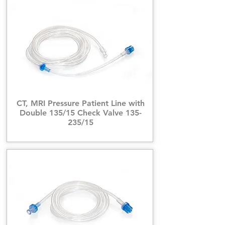
CT, MRI Pressure Patient Line with
Double 135/15 Check Valve 135-
235/15