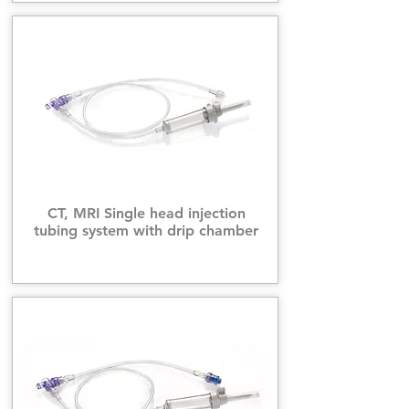
CT, MRI Single head injection
tubing system with drip chamber