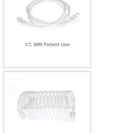
CT, MRI Patient Line