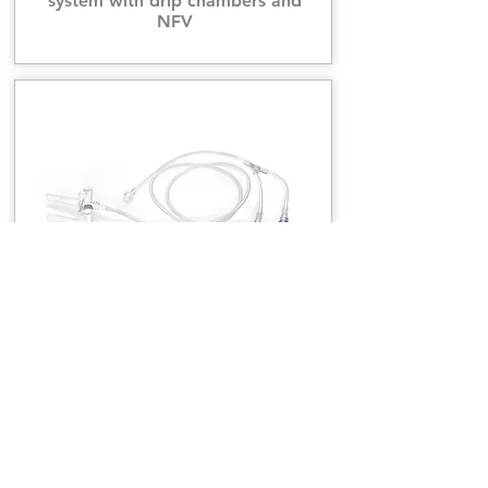
system with drip chambers and
NFV
CT, MRI Dual head injection tubing
system with spikes