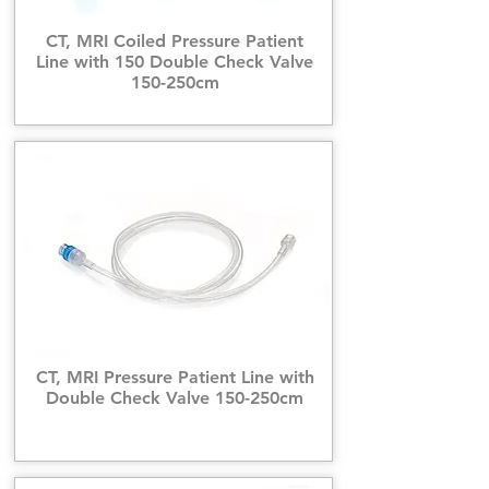
CT, MRI Coiled Pressure Patient
Line with 150 Double Check Valve
150-250cm
CT, MRI Pressure Patient Line with
Double Check Valve 150-250cm