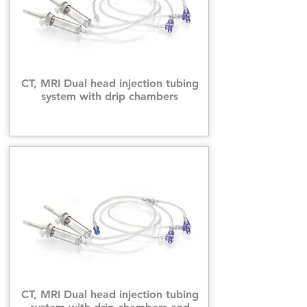
CT, MRI Dual head injection tubing
system with drip chambers
CT, MRI Dual head injection tubing