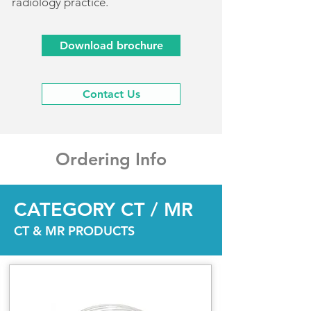
radiology practice.
Download brochure
Contact Us
Ordering Info
CATEGORY CT / MR
CT & MR PRODUCTS