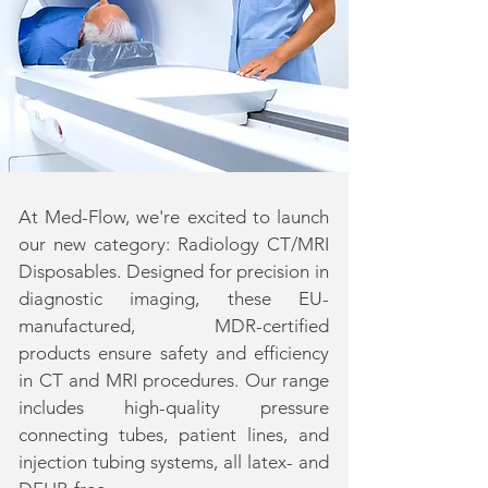
At Med-Flow, we're excited to launch
our new category: Radiology CT/MRI
Disposables. Designed for precision in
diagnostic imaging, these EU-
manufactured, MDR-certified
products ensure safety and efficiency
in CT and MRI procedures. Our range
includes high-quality pressure
connecting tubes, patient lines, and
injection tubing systems, all latex- and