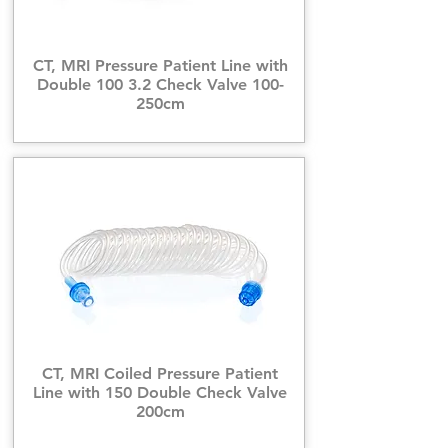
CT, MRI Pressure Patient Line with
Double 100 3.2 Check Valve 100-
250cm
CT, MRI Coiled Pressure Patient
Line with 150 Double Check Valve
200cm