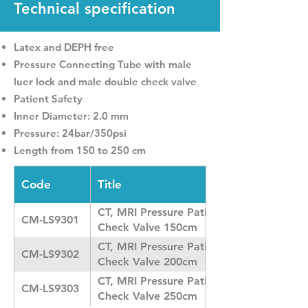
Technical specification
Latex and DEPH free
Pressure Connecting Tube with male
luer lock and male double check valve
Patient Safety
Inner Diameter: 2.0 mm
Pressure: 24bar/350psi
Length from 150 to 250 cm
Code
Title
CT, MRI Pressure Patient Line with Doub
CM-LS9301
Check Valve 150cm
CT, MRI Pressure Patient Line with Doub
CM-LS9302
Check Valve 200cm
CT, MRI Pressure Patient Line with Doub
CM-LS9303
Check Valve 250cm