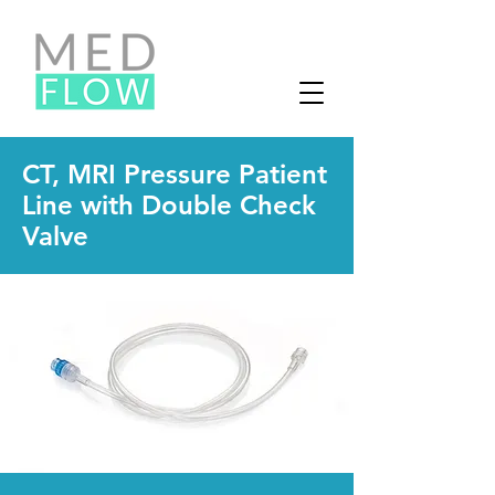
CT, MRI Pressure Patient
Line with Double Check
Valve