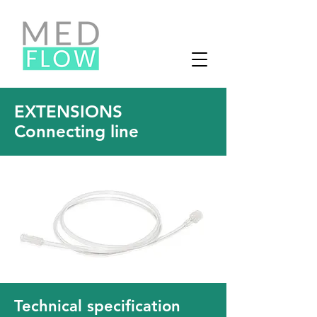
EXTENSIONS
Connecting line
Technical specification