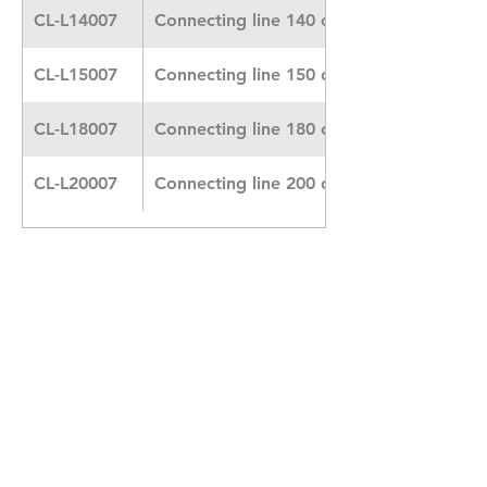
CL-L14007
Connecting line 140 cm Heidelberger
CL-L15007
Connecting line 150 cm
CL-L18007
Connecting line 180 cm
CL-L20007
Connecting line 200 cm
Contact