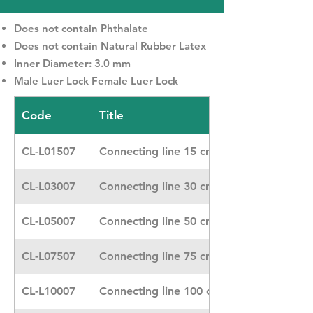
Does not contain Phthalate
Does not contain Natural Rubber Latex
Inner Diameter: 3.0 mm
Male Luer Lock Female Luer Lock
Code
Title
CL-L01507
Connecting line 15 cm
CL-L03007
Connecting line 30 cm Heidelberger
CL-L05007
Connecting line 50 cm
CL-L07507
Connecting line 75 cm Heidelberger
CL-L10007
Connecting line 100 cm