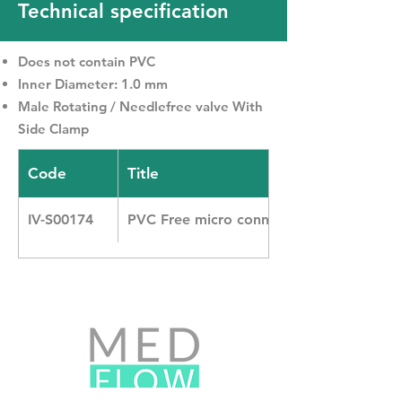
Technical specification
Does not contain PVC
Inner Diameter: 1.0 mm
Male Rotating / Needlefree valve With
Side Clamp
Code
Title
IV-S00174
PVC Free micro connecting line with N