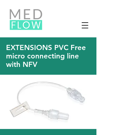
EXTENSIONS PVC Free
micro connecting line
with NFV