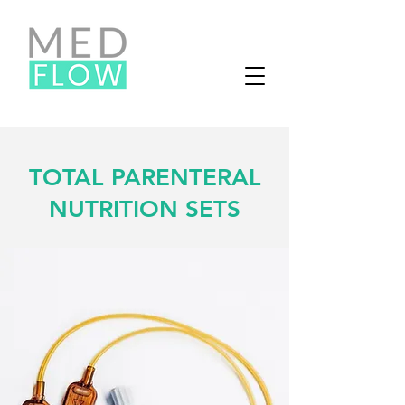
TOTAL PARENTERAL
NUTRITION SETS