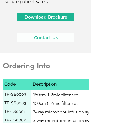
secure patient safety.
Download Brochure
Contact Us
Ordering Info
Code
Description
TP-SB0003
150cm 1.2mic filter set
TP-SS0003
150cm 0.2mic filter set
TP-TS0001
3-way microbore infusion system, 0.2mic filter
TP-TS0002
3-way microbore infusion system, 0.2mic filter,