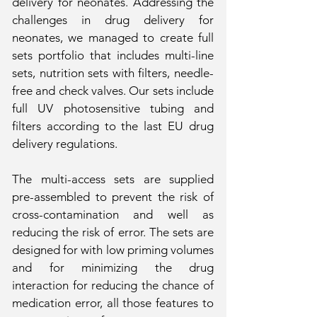
delivery for neonates. Addressing the
challenges in drug delivery for
neonates, we managed to create full
sets portfolio that includes multi-line
sets, nutrition sets with filters, needle-
free and check valves. Our sets include
full UV photosensitive tubing and
filters according to the last EU drug
delivery regulations.
The multi-access sets are supplied
pre-assembled to prevent the risk of
cross-contamination and well as
reducing the risk of error. The sets are
designed for with low priming volumes
and for minimizing the drug
interaction for reducing the chance of
medication error, all those features to