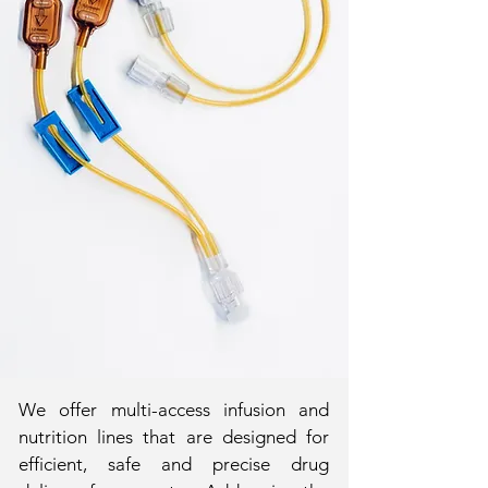
We offer multi-access infusion and
nutrition lines that are designed for
efficient, safe and precise drug